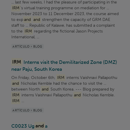
... last few weeks, I had the pleasure of participating in the
IRM
’s virtual training programme on mediation for ...
November 2023 to 11 December 2023, the course aimed
to exp
and
and
strengthen the capacity of GRM DAE
staff to ... Republic of Kalawe, has submitted a complaint
to the
IRM
regarding the fictional Jason Projects
International, ...
ARTÍCULO > BLOG
IRM
Interns visit the Demilitarized Zone (DMZ)
near Paju, South Korea
On Friday, October 6th,
IRM
interns Vaishnavi Pallapothu
and
Nicholas Kemble had the chance to visit the ...
between North
and
South Korea. --- Blog prepared by
IRM
interns Vaishnavi Pallapothu
and
Nicholas Kemble.
IRM
...
ARTÍCULO > BLOG
C0023 Ug
and
a