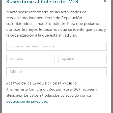
×
Suscribirse al boletín del MIR
From 1-4 October, the
IRM
co-hosted the 21st
Independent Accountability Mechanisms ... Meeting
Manténgase informado de las actividades del
brought together 23 IAMs to discuss challenges
and
opportunities in strengthening accountability for ...
Mecanismo Independiente de Reparación
Communications Officer, shared a case study looking at
suscribiéndose a nuestro boletín. Para que podamos
the
IRM
’s outreach strategy
and
Sonja Derkum ,
IRM
conocerle mejor, le pedimos que se identifique usted y
Head, also ...
la organización a la que está afiliado(a).
ARTÍCULO > NOTICIAS Y ARTÍCULOS
Safeguarding Indigenous Rights in Climate
Finance: Insights from the AIPNEE–
IRM
Webinar
... Asia Indigenous Peoples Network on Extractive
Industries
and
Energy (AIPNEE)
and
the Independent
Redress Mechanism (
IRM
) of the Green Climate Fund
ACEPTACIÓN DE LA POLÍTICA DE PRIVACIDAD
(GCF) co-hosted a webinar on ... safeguards. Peter
Al enviar este formulario usted permite al GCF recoger y
Carlson, Communications Specialist at the
IRM
, opened
almacenar los datos introducidos de acuerdo con su
with an explanation of the GCF’s role as the ...
declaración de privacidad
.
ARTÍCULO > BLOG