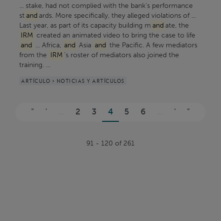
... stake, had not complied with the bank’s performance
st
and
ards. More specifically, they alleged violations of ...
Last year, as part of its capacity building m
and
ate, the
IRM
created an animated video to bring the case to life
and
... Africa,
and
Asia
and
the Pacific. A few mediators
from the
IRM
’s roster of mediators also joined the
training. ...
ARTÍCULO > NOTICIAS Y ARTÍCULOS
Páginas
"
'
...
2
3
4
5
6
...
'
"
91 - 120 of 261