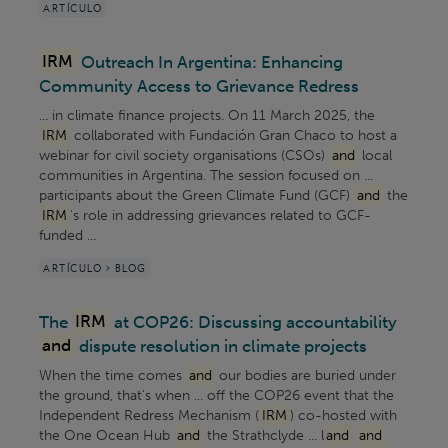
ARTÍCULO
IRM
Outreach In Argentina: Enhancing
Community Access to Grievance Redress
... in climate finance projects. On 11 March 2025, the
IRM
collaborated with Fundación Gran Chaco to host a
webinar for civil society organisations (CSOs)
and
local
communities in Argentina. The session focused on ...
participants about the Green Climate Fund (GCF)
and
the
IRM
's role in addressing grievances related to GCF-
funded ...
ARTÍCULO > BLOG
The
IRM
at COP26: Discussing accountability
and
dispute resolution in climate projects
When the time comes
and
our bodies are buried under
the ground, that’s when ... off the COP26 event that the
Independent Redress Mechanism (
IRM
) co-hosted with
the One Ocean Hub
and
the Strathclyde ... l
and
and