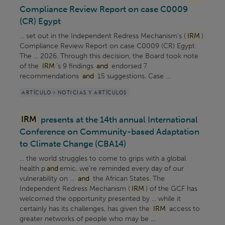
Compliance Review Report on case C0009
(CR) Egypt
... set out in the Independent Redress Mechanism’s (
IRM
)
Compliance Review Report on case C0009 (CR) Egypt.
The ... 2026. Through this decision, the Board took note
of the
IRM
’s 9 findings
and
endorsed 7
recommendations
and
15 suggestions. Case ...
ARTÍCULO > NOTICIAS Y ARTÍCULOS
IRM
presents at the 14th annual International
Conference on Community-based Adaptation
to Climate Change (CBA14)
... the world struggles to come to grips with a global
health p
and
emic, we’re reminded every day of our
vulnerability on ...
and
the African States. The
Independent Redress Mechanism (
IRM
) of the GCF has
welcomed the opportunity presented by ... while it
certainly has its challenges, has given the
IRM
access to
greater networks of people who may be ...