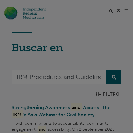
Buscar en
FILTRO
Strengthening Awareness
and
Access: The
IRM
’s Asia Webinar for Civil Society
... with commitments to accountability, community
engagement,
and
accessibility. On 2 September 2025,