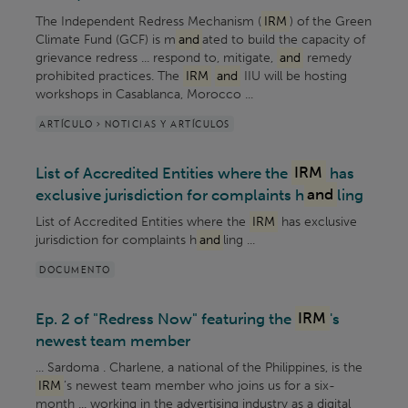
The Independent Redress Mechanism (
IRM
) of the Green
Climate Fund (GCF) is m
and
ated to build the capacity of
grievance redress ... respond to, mitigate,
and
remedy
prohibited practices. The
IRM
and
IIU will be hosting
workshops in Casablanca, Morocco ...
ARTÍCULO > NOTICIAS Y ARTÍCULOS
List of Accredited Entities where the
IRM
has
exclusive jurisdiction for complaints h
and
ling
List of Accredited Entities where the
IRM
has exclusive
jurisdiction for complaints h
and
ling ...
DOCUMENTO
Ep. 2 of "Redress Now" featuring the
IRM
's
newest team member
... Sardoma . Charlene, a national of the Philippines, is the
IRM
’s newest team member who joins us for a six-
month ... working in the advertising industry as a digital