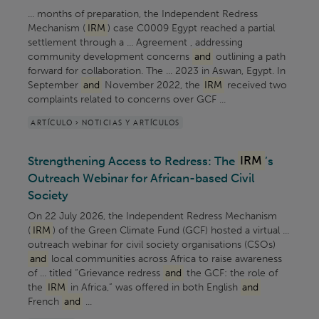
... months of preparation, the Independent Redress
Mechanism (
IRM
) case C0009 Egypt reached a partial
settlement through a ... Agreement , addressing
community development concerns
and
outlining a path
forward for collaboration. The ... 2023 in Aswan, Egypt. In
September
and
November 2022, the
IRM
received two
complaints related to concerns over GCF ...
ARTÍCULO > NOTICIAS Y ARTÍCULOS
Strengthening Access to Redress: The
IRM
’s
Outreach Webinar for African-based Civil
Society
On 22 July 2026, the Independent Redress Mechanism
(
IRM
) of the Green Climate Fund (GCF) hosted a virtual ...
outreach webinar for civil society organisations (CSOs)
and
local communities across Africa to raise awareness
of ... titled “Grievance redress
and
the GCF: the role of
the
IRM
in Africa,” was offered in both English
and
French
and
...