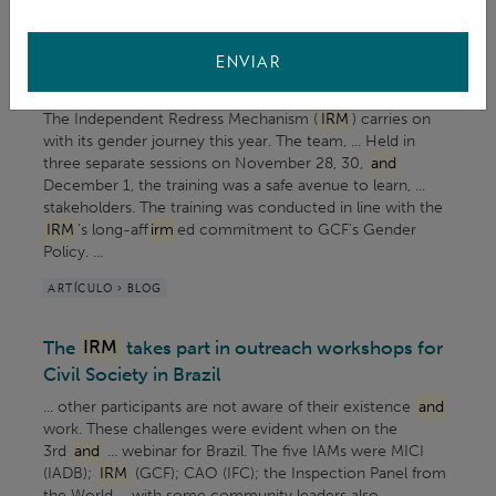
Promoting a gender responsive workplace: The
IRM
and
IIU embark on an inclusive gender
ENVIAR
training
The Independent Redress Mechanism (
IRM
) carries on
with its gender journey this year. The team, ... Held in
three separate sessions on November 28, 30,
and
December 1, the training was a safe avenue to learn, ...
stakeholders. The training was conducted in line with the
IRM
’s long-aff
irm
ed commitment to GCF’s Gender
Policy. ...
ARTÍCULO > BLOG
The
IRM
takes part in outreach workshops for
Civil Society in Brazil
... other participants are not aware of their existence
and
work. These challenges were evident when on the
3rd
and
... webinar for Brazil. The five IAMs were MICI
(IADB);
IRM
(GCF); CAO (IFC); the Inspection Panel from
the World ... with some community leaders also