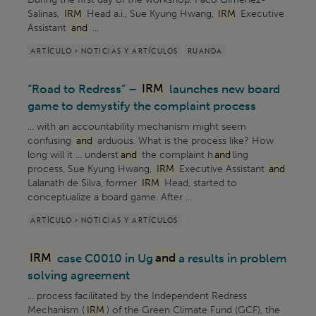
Salinas,
IRM
Head a.i., Sue Kyung Hwang,
IRM
Executive
Assistant
and
...
ARTÍCULO > NOTICIAS Y ARTÍCULOS
RUANDA
“Road to Redress” –
IRM
launches new board
game to demystify the complaint process
... with an accountability mechanism might seem
confusing
and
arduous. What is the process like? How
long will it ... underst
and
the complaint h
and
ling
process, Sue Kyung Hwang,
IRM
Executive Assistant
and
Lalanath de Silva, former
IRM
Head, started to
conceptualize a board game. After ...
ARTÍCULO > NOTICIAS Y ARTÍCULOS
IRM
case C0010 in Ug
and
a results in problem
solving agreement
... process facilitated by the Independent Redress
Mechanism (
IRM
) of the Green Climate Fund (GCF), the