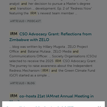
analyst
and
her decision to pursue a Master's degree
and
transition ... development. Ep. 2 of "Redress Now"
featuring the
IRM
's newest team member ...
ARTÍCULO > PODCAST
IRM
CSO Advocacy Grant: Reflections from
Zimbabwe with ZELO
... blog was written by Hillary Mugota , ZELO Project
Office
and
Batanai Mutasa , ZELO Media
and
Communications Officer. ... Society Organisations (CSOs)
selected to receive the 2025
IRM
CSO Advocacy Grant .
The journey to raise awareness about the Independent
Redress Mechanism (
IRM
)
and
the Green Climate Fund
(GCF) started as a simple ...
ARTÍCULO > BLOG
IRM
co-hosts 21st IAMnet Annual Meeting in
Manila