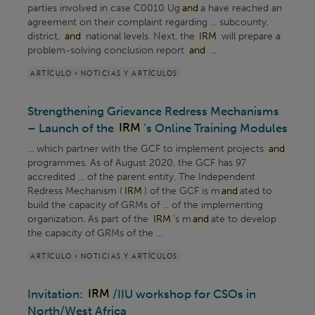
parties involved in case C0010 Ug
and
a have reached an
agreement on their complaint regarding ... subcounty,
district,
and
national levels. Next, the
IRM
will prepare a
problem-solving conclusion report
and
...
ARTÍCULO > NOTICIAS Y ARTÍCULOS
Strengthening Grievance Redress Mechanisms
– Launch of the
IRM
’s Online Training Modules
... which partner with the GCF to implement projects
and
programmes. As of August 2020, the GCF has 97
accredited ... of the parent entity. The Independent
Redress Mechanism (
IRM
) of the GCF is m
and
ated to
build the capacity of GRMs of ... of the implementing
organization. As part of the
IRM
’s m
and
ate to develop
the capacity of GRMs of the ...
ARTÍCULO > NOTICIAS Y ARTÍCULOS
Invitation:
IRM
/IIU workshop for CSOs in
North/West Africa