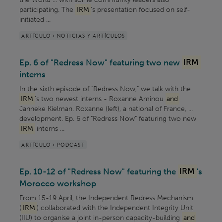
participating. The
IRM
’s presentation focused on self-
initiated ...
ARTÍCULO > NOTICIAS Y ARTÍCULOS
Ep. 6 of "Redress Now" featuring two new
IRM
interns
In the sixth episode of "Redress Now," we talk with the
IRM
's two newest interns - Roxanne Aminou
and
Janneke Kielman. Roxanne (left), a national of France, ...
development. Ep. 6 of "Redress Now" featuring two new
IRM
interns ...
ARTÍCULO > PODCAST
Ep. 10-12 of "Redress Now" featuring the
IRM
's
Morocco workshop
From 15-19 April, the Independent Redress Mechanism
(
IRM
) collaborated with the Independent Integrity Unit
(IIU) to organise a joint in-person capacity-building
and