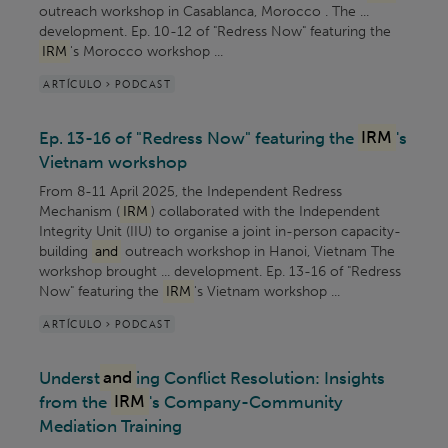
outreach workshop in Casablanca, Morocco . The ...
development. Ep. 10-12 of "Redress Now" featuring the
IRM
's Morocco workshop ...
ARTÍCULO > PODCAST
Ep. 13-16 of "Redress Now" featuring the
IRM
's
Vietnam workshop
From 8-11 April 2025, the Independent Redress
Mechanism (
IRM
) collaborated with the Independent
Integrity Unit (IIU) to organise a joint in-person capacity-
building
and
outreach workshop in Hanoi, Vietnam The
workshop brought ... development. Ep. 13-16 of "Redress
Now" featuring the
IRM
's Vietnam workshop ...
ARTÍCULO > PODCAST
Underst
and
ing Conflict Resolution: Insights
from the
IRM
's Company-Community
Mediation Training