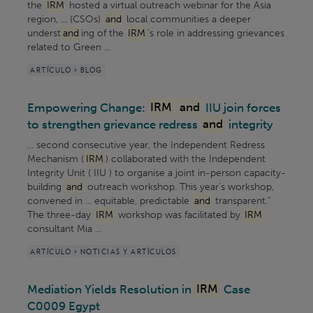
the
IRM
hosted a virtual outreach webinar for the Asia
region, ... (CSOs)
and
local communities a deeper
underst
and
ing of the
IRM
’s role in addressing grievances
related to Green ...
ARTÍCULO > BLOG
Empowering Change:
IRM
and
IIU join forces
to strengthen grievance redress
and
integrity
... second consecutive year, the Independent Redress
Mechanism (
IRM
) collaborated with the Independent
Integrity Unit ( IIU ) to organise a joint in-person capacity-
building
and
outreach workshop. This year's workshop,
convened in ... equitable, predictable
and
transparent.”
The three-day
IRM
workshop was facilitated by
IRM
consultant Mia ...
ARTÍCULO > NOTICIAS Y ARTÍCULOS
Mediation Yields Resolution in
IRM
Case
C0009 Egypt