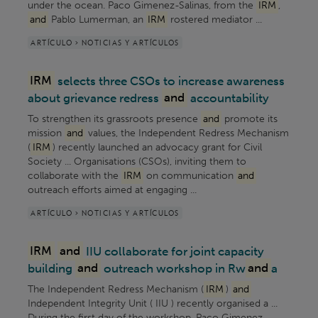
under the ocean. Paco Gimenez-Salinas, from the
IRM
,
and
Pablo Lumerman, an
IRM
rostered mediator ...
ARTÍCULO > NOTICIAS Y ARTÍCULOS
IRM
selects three CSOs to increase awareness
about grievance redress
and
accountability
To strengthen its grassroots presence
and
promote its
mission
and
values, the Independent Redress Mechanism
(
IRM
) recently launched an advocacy grant for Civil
Society ... Organisations (CSOs), inviting them to
collaborate with the
IRM
on communication
and
outreach efforts aimed at engaging ...
ARTÍCULO > NOTICIAS Y ARTÍCULOS
IRM
and
IIU collaborate for joint capacity
building
and
outreach workshop in Rw
and
a
The Independent Redress Mechanism (
IRM
)
and
Independent Integrity Unit ( IIU ) recently organised a ...
During the first day of the workshop, Paco Gimenez-