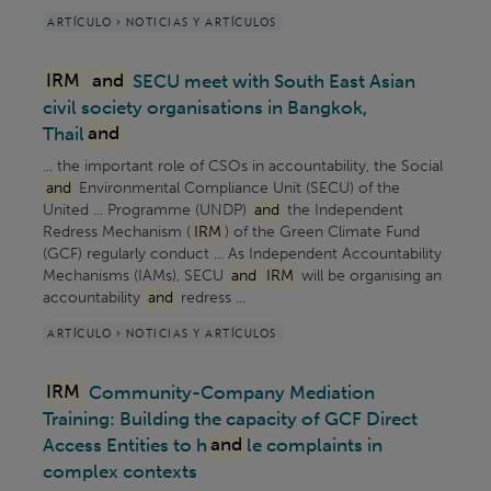
ARTÍCULO > NOTICIAS Y ARTÍCULOS
IRM
and
SECU meet with South East Asian
civil society organisations in Bangkok,
Thail
and
... the important role of CSOs in accountability, the Social
and
Environmental Compliance Unit (SECU) of the
United ... Programme (UNDP)
and
the Independent
Redress Mechanism (
IRM
) of the Green Climate Fund
(GCF) regularly conduct ... As Independent Accountability
Mechanisms (IAMs), SECU
and
IRM
will be organising an
accountability
and
redress ...
ARTÍCULO > NOTICIAS Y ARTÍCULOS
IRM
Community-Company Mediation
Training: Building the capacity of GCF Direct
Access Entities to h
and
le complaints in
complex contexts