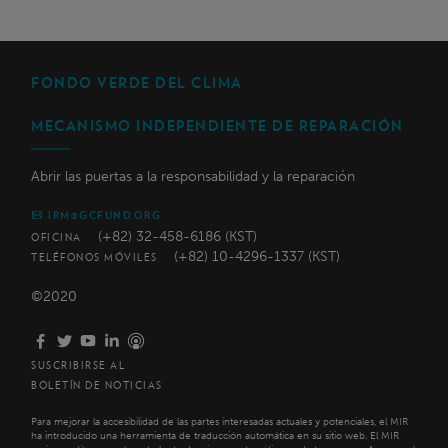
FONDO VERDE DEL CLIMA
MECANISMO INDEPENDIENTE DE REPARACIÓN
Abrir las puertas a la responsabilidad y la reparación
IRM@GCFUND.ORG
(+82) 32-458-6186 (KST)
OFICINA
(+82) 10-4296-1337 (KST)
TELÉFONOS MÓVILES
©2020
SUSCRIBIRSE AL
BOLETÍN DE NOTICIAS
Para mejorar la accesibilidad de las partes interesadas actuales y potenciales, el MIR
ha introducido una herramienta de traducción automática en su sitio web. El MIR