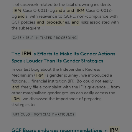
... of casework related to the fatal drowning incidents
(
IRM
Case C-0011-Ug
and
a
and
IRM
Case C-0012-
Ug
and
a) with relevance to GCF ... non-compliance with
GCF policies
and
procedur
es,
and
risks associated with
the subsequent ...
CASE > SELF-INITIATED PROCEEDING
The
IRM
’s Efforts to Make Its Gender Actions
Speak Louder Than Its Gender Strategies
In our last blog about the Independent Redress
Mechanism (
IRM
)’s gender journey , we introduced a
fictional ... financial institution (IFI). Bo could not easily
and
freely file a complaint with the IFI’s grievance ... from
other marginalised gender groups can easily access the
IRM
, we discussed the importance of preparing
strategies to ...
ARTÍCULO > NOTICIAS Y ARTÍCULOS
GCF Board endorses recommendations in
IRM