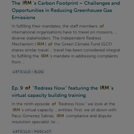
The
IRM
’s Carbon Footprint – Challenges and
Opportunities in Reducing Greenhouse Gas
Emissions
In fulfilling their mandates, the staff members
of
international organisations have to travel on missions, ...
diverse stakeholders. The Independent Redress
Mechanism (
IRM
)
of
the Green Climate Fund (GCF)
shares similar travel ... travel has been considered integral
to fulfilling the
IRM
’s mandate in addressing complaints
from ...
ARTÍCULO > BLOG
Ep. 9
of
"Redress Now" featuring the
IRM
's
virtual capacity building training
In the ninth episode
of
"Redress Now," we look at the
IRM
's virtual capacity ... entities. First, we sit down with
Paco Gimenez Salinas,
IRM
compliance and dispute
resolution specialist, to ...
ARTÍCULO > PODCAST