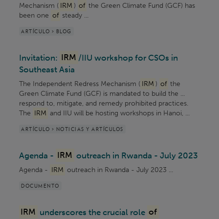
Mechanism (
IRM
)
of
the Green Climate Fund (GCF) has
been one
of
steady ...
ARTÍCULO > BLOG
Invitation:
IRM
/IIU workshop for CSOs in
Southeast Asia
The Independent Redress Mechanism (
IRM
)
of
the
Green Climate Fund (GCF) is mandated to build the ...
respond to, mitigate, and remedy prohibited practices.
The
IRM
and IIU will be hosting workshops in Hanoi, ...
ARTÍCULO > NOTICIAS Y ARTÍCULOS
Agenda -
IRM
outreach in Rwanda - July 2023
Agenda -
IRM
outreach in Rwanda - July 2023 ...
DOCUMENTO
IRM
underscores the crucial role
of