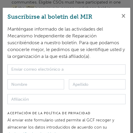
communities. Eligible CSOs must have participated in one
of
the
IRM
’s previous in-person workshops, held in
×
Rwanda ...
Suscribirse al boletín del MIR
ARTÍCULO > NOTICIAS Y ARTÍCULOS
Manténgase informado de las actividades del
Mecanismo Independiente de Reparación
Five CSOs selected for 2026
IRM
Advocacy
suscribiéndose a nuestro boletín. Para que podamos
Grants
conocerle mejor, le pedimos que se identifique usted y
The Independent Redress Mechanism (
IRM
) has selected
la organización a la que está afiliado(a).
five Civil Society Organisations (CSOs) ... to implement
their outreach activities to: Raise awareness
of
the
IRM
’s role and grievance redress mechanisms. Foster ...
ARTÍCULO > NOTICIAS Y ARTÍCULOS
Five CSOs selected for 2025
IRM
Advocacy
Grants
ACEPTACIÓN DE LA POLÍTICA DE PRIVACIDAD
The Independent Redress Mechanism (
IRM
) is proud to
Al enviar este formulario usted permite al GCF recoger y
announce the selection
of
five Civil Society
Organizations (CSOs) for its 2025 CSO ... 2025. The
almacenar los datos introducidos de acuerdo con su
projects are designed to: Raise awareness
of
the
IRM
’s