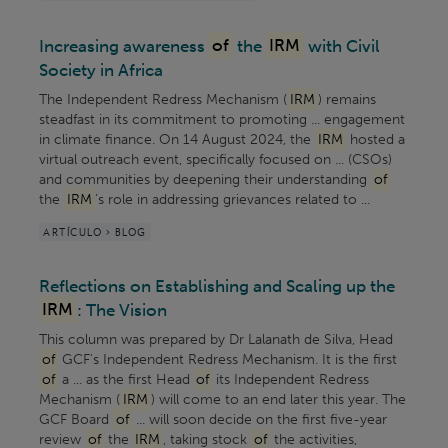
Increasing awareness
of
the
IRM
with Civil
Society in Africa
The Independent Redress Mechanism (
IRM
) remains
steadfast in its commitment to promoting ... engagement
in climate finance. On 14 August 2024, the
IRM
hosted a
virtual outreach event, specifically focused on ... (CSOs)
and communities by deepening their understanding
of
the
IRM
’s role in addressing grievances related to ...
ARTÍCULO > BLOG
Reflections on Establishing and Scaling up the
IRM
: The Vision
This column was prepared by Dr Lalanath de Silva, Head
of
GCF's Independent Redress Mechanism. It is the first
of
a ... as the first Head
of
its Independent Redress
Mechanism (
IRM
) will come to an end later this year. The
GCF Board
of
... will soon decide on the first five-year
review
of
the
IRM
, taking stock
of
the activities,