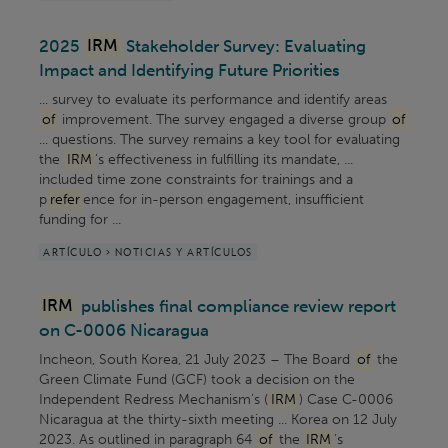
2025
IRM
Stakeholder Survey: Evaluating
Impact and Identifying Future Priorities
... survey to evaluate its performance and identify areas
of
improvement. The survey engaged a diverse group
of
... questions. The survey remains a key tool for evaluating
the
IRM
’s effectiveness in fulfilling its mandate, ...
included time zone constraints for trainings and a
p
refer
ence for in-person engagement, insufficient
funding for ...
ARTÍCULO > NOTICIAS Y ARTÍCULOS
IRM
publishes final compliance review report
on C-0006 Nicaragua
Incheon, South Korea, 21 July 2023 – The Board
of
the
Green Climate Fund (GCF) took a decision on the
Independent Redress Mechanism’s (
IRM
) Case C-0006
Nicaragua at the thirty-sixth meeting ... Korea on 12 July
2023. As outlined in paragraph 64
of
the
IRM
’s