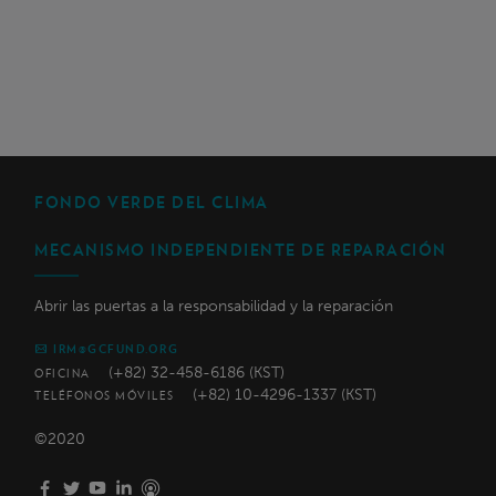
FONDO VERDE DEL CLIMA
MECANISMO INDEPENDIENTE DE REPARACIÓN
Abrir las puertas a la responsabilidad y la reparación
IRM@GCFUND.ORG
(+82) 32-458-6186 (KST)
OFICINA
(+82) 10-4296-1337 (KST)
TELÉFONOS MÓVILES
©2020