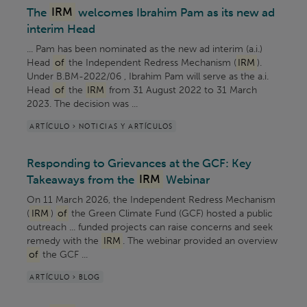
The
IRM
welcomes Ibrahim Pam as its new ad
interim Head
... Pam has been nominated as the new ad interim (a.i.)
Head
of
the Independent Redress Mechanism (
IRM
).
Under B.BM-2022/06 , Ibrahim Pam will serve as the a.i.
Head
of
the
IRM
from 31 August 2022 to 31 March
2023. The decision was ...
ARTÍCULO > NOTICIAS Y ARTÍCULOS
Responding to Grievances at the GCF: Key
Takeaways from the
IRM
Webinar
On 11 March 2026, the Independent Redress Mechanism
(
IRM
)
of
the Green Climate Fund (GCF) hosted a public
outreach ... funded projects can raise concerns and seek
remedy with the
IRM
. The webinar provided an overview
of
the GCF ...
ARTÍCULO > BLOG