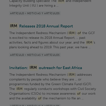
Capacity Building Specialist The
IRM
and Independent
Integrity Unit ( IIU ) are hiring a ...
ARTÍCULO > NOTICIAS Y ARTÍCULOS
IRM
Releases 2018 Annual Report
The Independent Redress Mechanism (
IRM
)
of
the GCF
is excited to release its 2018 Annual Report, ... past
activities, facts and figures about our year, and the
IRM
’s
plans looking ahead to 2019. This past year, we have ...
ARTÍCULO > NOTICIAS Y ARTÍCULOS
Invitation:
IRM
outreach for East Africa
The Independent Redress Mechanism (
IRM
) addresses
complaints by people who believe they are ... or
programmes funded by the Green Climate Fund (GCF).
The
IRM
regularly conducts workshops with Civil Society
Organisations (CSOs) to increase awareness
of
our work
and the availability
of
the mechanism to file an ...
ARTÍCULO > NOTICIAS Y ARTÍCULOS