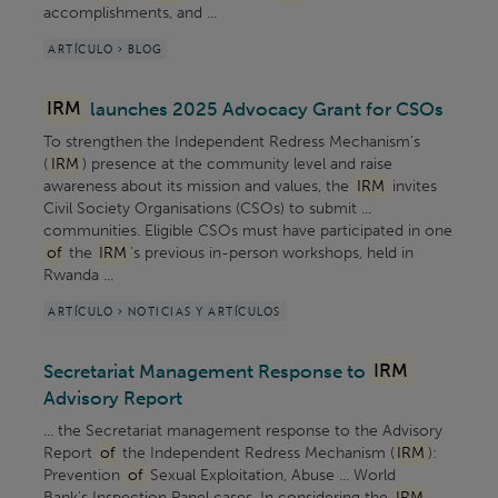
accomplishments, and ...
ARTÍCULO > BLOG
IRM
launches 2025 Advocacy Grant for CSOs
To strengthen the Independent Redress Mechanism’s
(
IRM
) presence at the community level and raise
awareness about its mission and values, the
IRM
invites
Civil Society Organisations (CSOs) to submit ...
communities. Eligible CSOs must have participated in one
of
the
IRM
’s previous in-person workshops, held in
Rwanda ...
ARTÍCULO > NOTICIAS Y ARTÍCULOS
Secretariat Management Response to
IRM
Advisory Report
... the Secretariat management response to the Advisory
Report
of
the Independent Redress Mechanism (
IRM
):
Prevention
of
Sexual Exploitation, Abuse ... World
Bank’s Inspection Panel cases. In considering the
IRM