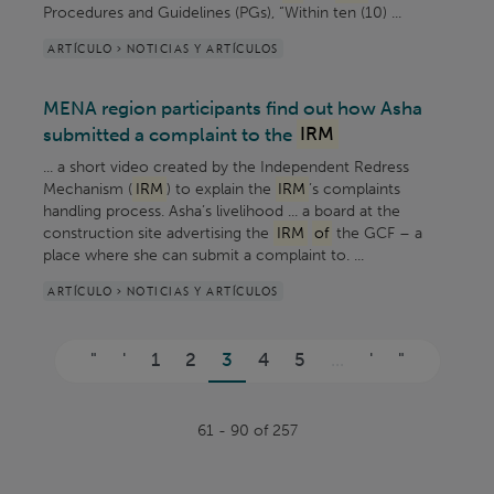
Procedures and Guidelines (PGs), “Within ten (10) ...
ARTÍCULO > NOTICIAS Y ARTÍCULOS
MENA region participants find out how Asha
submitted a complaint to the
IRM
... a short video created by the Independent Redress
Mechanism (
IRM
) to explain the
IRM
’s complaints
handling process. Asha’s livelihood ... a board at the
construction site advertising the
IRM
of
the GCF – a
place where she can submit a complaint to. ...
ARTÍCULO > NOTICIAS Y ARTÍCULOS
Páginas
"
'
1
2
3
4
5
...
'
"
61 - 90 of 257