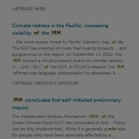
ARTÍCULO > BLOG
Climate redress in the Pacific: increasing
visibility
of
the
IRM
... the most severe threat to Pacific Islanders’ way
of
life.
The GCF has invested in more than twenty projects ... and
programmes in the region, on September 14, 2022, the
IRM
hosted a virtual outreach event on climate redress
in ... Unit ( IEU )
of
the GCF. At PICAN’s request, the
IRM
of
fered sign language interpretation to attendees. A ...
ARTÍCULO > NOTICIAS Y ARTÍCULOS
IRM
concludes first self-initiated preliminary
inquiry
The Independent Redress Mechanism (
IRM
)
of
the
Green Climate Fund (GCF) has concluded its first ... Policy
can be fully implemented." While it is generally p
refer
able
for people who have been adversely affected by a ...