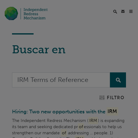
Buscar en
FILTRO
Hiring: Two new opportunities with the
IRM
The Independent Redress Mechanism (
IRM
) is expanding
its team and seeking dedicated pr
of
essionals to help us
strengthen our mandate
of
addressing ... people. 1)