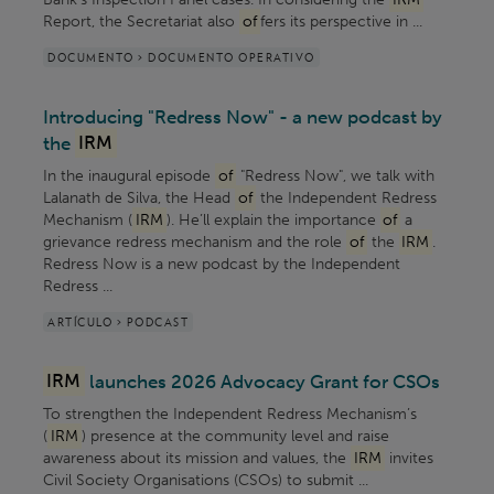
Report, the Secretariat also
of
fers its perspective in ...
DOCUMENTO > DOCUMENTO OPERATIVO
Introducing "Redress Now" - a new podcast by
the
IRM
In the inaugural episode
of
"Redress Now", we talk with
Lalanath de Silva, the Head
of
the Independent Redress
Mechanism (
IRM
). He’ll explain the importance
of
a
grievance redress mechanism and the role
of
the
IRM
.
Redress Now is a new podcast by the Independent
Redress ...
ARTÍCULO > PODCAST
IRM
launches 2026 Advocacy Grant for CSOs
To strengthen the Independent Redress Mechanism’s
(
IRM
) presence at the community level and raise
awareness about its mission and values, the
IRM
invites
Civil Society Organisations (CSOs) to submit ...