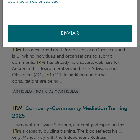
declaración de privacidad
.
role and grievance redress mechanisms. Empower local ...
ARTÍCULO > NOTICIAS Y ARTÍCULOS
Call for public comments on Draft
IRM
ENVIAR
Procedures and Guidelines
IRM
has developed draft Procedures and Guidelines and
is ... inviting individuals and organisations to submit
comments.
IRM
has already held several webinars for
Accredited ... Board members and their Advisors and
Observers (AOs)
of
GCF. In additional, informal
consultations are being ...
ARTÍCULO > NOTICIAS Y ARTÍCULOS
IRM
Company-Community Mediation Training
2025
... was written Ziyaad Sahabun, a recent participant in the
IRM
's capacity building training. The blog reflects his ...
only. My journey with the Independent Redress