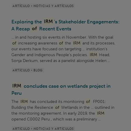
ARTÍCULO > NOTICIAS Y ARTÍCULOS
Exploring the
IRM
's Stakeholder Engagements:
A Recap
of
Recent Events
... in and hosting six events in November. With the goal
of
increasing awareness
of
the
IRM
and its processes,
our events have focused on targeting ... institution’s
Gender and Indigenous People’s policies.
IRM
Head,
Sonja Derkum, served as a panelist alongside Helen ...
ARTÍCULO > BLOG
IRM
concludes case on wetlands project in
Peru
The
IRM
has concluded its monitoring
of
FP001:
Building the Resilience
of
Wetlands in the ... outlined in
the monitoring agreement. In early 2019, the
IRM
opened C0002 Peru , which was a preliminary ...
ARTÍCULO > NOTICIAS Y ARTÍCULOS