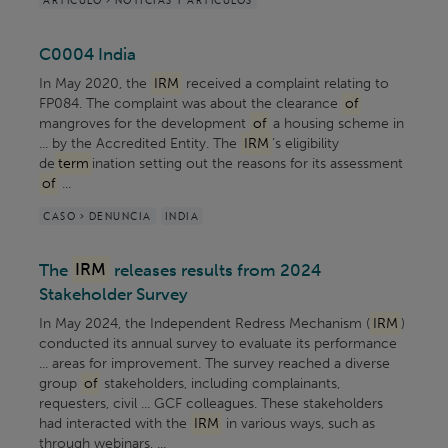
C0004 India
In May 2020, the
IRM
received a complaint relating to
FP084. The complaint was about the clearance
of
mangroves for the development
of
a housing scheme in
... by the Accredited Entity. The
IRM
’s eligibility
de
term
ination setting out the reasons for its assessment
of
...
CASO > DENUNCIA
INDIA
The
IRM
releases results from 2024
Stakeholder Survey
In May 2024, the Independent Redress Mechanism (
IRM
)
conducted its annual survey to evaluate its performance
... areas for improvement. The survey reached a diverse
group
of
stakeholders, including complainants,
requesters, civil ... GCF colleagues. These stakeholders
had interacted with the
IRM
in various ways, such as
through webinars, ...