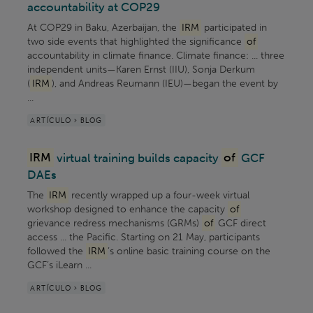
accountability at COP29
At COP29 in Baku, Azerbaijan, the
IRM
participated in
two side events that highlighted the significance
of
accountability in climate finance. Climate finance: ... three
independent units—Karen Ernst (IIU), Sonja Derkum
(
IRM
), and Andreas Reumann (IEU)—began the event by
...
ARTÍCULO > BLOG
IRM
virtual training builds capacity
of
GCF
DAEs
The
IRM
recently wrapped up a four-week virtual
workshop designed to enhance the capacity
of
grievance redress mechanisms (GRMs)
of
GCF direct
access ... the Pacific. Starting on 21 May, participants
followed the
IRM
’s online basic training course on the
GCF’s iLearn ...
ARTÍCULO > BLOG