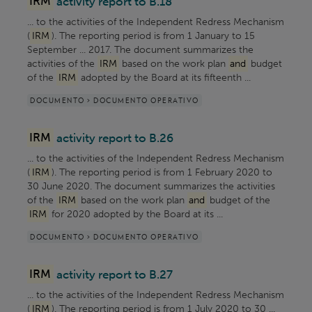
IRM
activity report to B.18
... to the activities of the Independent Redress Mechanism
(
IRM
). The reporting period is from 1 January to 15
September ... 2017. The document summarizes the
activities of the
IRM
based on the work plan
and
budget
of the
IRM
adopted by the Board at its fifteenth ...
DOCUMENTO > DOCUMENTO OPERATIVO
IRM
activity report to B.26
... to the activities of the Independent Redress Mechanism
(
IRM
). The reporting period is from 1 February 2020 to
30 June 2020. The document summarizes the activities
of the
IRM
based on the work plan
and
budget of the
IRM
for 2020 adopted by the Board at its ...
DOCUMENTO > DOCUMENTO OPERATIVO
IRM
activity report to B.27
... to the activities of the Independent Redress Mechanism
(
IRM
). The reporting period is from 1 July 2020 to 30 ...