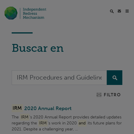
Buscar en
FILTRO
IRM
2020 Annual Report
The
IRM
's 2020 Annual Report provides detailed updates
regarding the
IRM
's work in 2020
and
its future plans for
2021. Despite a challenging year, ...