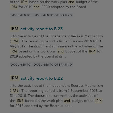
of the
IRM
based on the work plan
and
budget of the
IRM
for 2019
and
2020 adopted by the Board ...
DOCUMENTO > DOCUMENTO OPERATIVO
IRM
activity report to B.23
... to the activities of the Independent Redress Mechanism
(
IRM
). The reporting period is from 1 January 2019 to 31
May 2019. The document summarizes the activities of the
IRM
based on the work plan
and
budget of the
IRM
for
2019 adopted by the Board at its ...
DOCUMENTO > DOCUMENTO OPERATIVO
IRM
activity report to B.22
... to the activities of the Independent Redress Mechanism
(
IRM
). The reporting period is from 1 September 2018 to
31 ... 2018. The document summarizes the activities of
the
IRM
based on the work plan
and
budget of the
IRM
for 2018 adopted by the Board at its ...