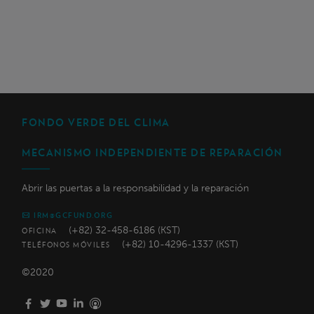
FONDO VERDE DEL CLIMA
MECANISMO INDEPENDIENTE DE REPARACIÓN
Abrir las puertas a la responsabilidad y la reparación
IRM@GCFUND.ORG
(+82) 32-458-6186 (KST)
OFICINA
(+82) 10-4296-1337 (KST)
TELÉFONOS MÓVILES
©2020