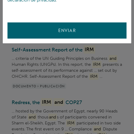
declaración de privacidad
.
Mechanism (
IRM
) is now accepting blog
and
article
contributions from partner organisations
and
... inviting
partners to submit external contributions to the
IRM
blog. Contributions from partners will be featured in ...
ENVIAR
ARTÍCULO > BLOG
Self-Assessment Report of the
IRM
... criteria of the UN Guiding Principles on Business
and
Human Rights (UNGPs). In this report, the
IRM
presents a
self-assessment of its performance against ... set out by
OHCHR. Self-Assessment Report of the
IRM
...
DOCUMENTO > PUBLICACIÓN
Redress, the
IRM
and
COP27
... hosted by the Government of Egypt, nearly 90 Heads
of State
and
thous
and
s of participants convened in
Sharm el-Sheikh, Egypt. The
IRM
participated in two side
events. The first event on 9 ... Compliance
and
Dispute