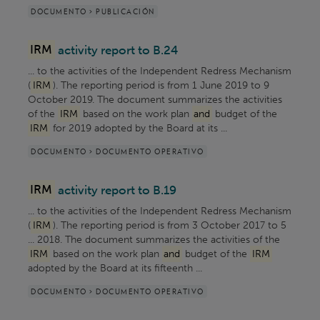
DOCUMENTO > PUBLICACIÓN
IRM
activity report to B.24
... to the activities of the Independent Redress Mechanism
(
IRM
). The reporting period is from 1 June 2019 to 9
October 2019. The document summarizes the activities
of the
IRM
based on the work plan
and
budget of the
IRM
for 2019 adopted by the Board at its ...
DOCUMENTO > DOCUMENTO OPERATIVO
IRM
activity report to B.19
... to the activities of the Independent Redress Mechanism
(
IRM
). The reporting period is from 3 October 2017 to 5
... 2018. The document summarizes the activities of the
IRM
based on the work plan
and
budget of the
IRM
adopted by the Board at its fifteenth ...
DOCUMENTO > DOCUMENTO OPERATIVO