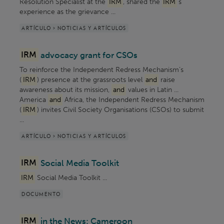
Resolution Specialist at the
IRM
, shared the
IRM
’s
experience as the grievance ...
ARTÍCULO > NOTICIAS Y ARTÍCULOS
IRM
advocacy grant for CSOs
To reinforce the Independent Redress Mechanism’s
(
IRM
) presence at the grassroots level
and
raise
awareness about its mission,
and
values in Latin ...
America
and
Africa, the Independent Redress Mechanism
(
IRM
) invites Civil Society Organisations (CSOs) to submit
...
ARTÍCULO > NOTICIAS Y ARTÍCULOS
IRM
Social Media Toolkit
IRM
Social Media Toolkit ...
DOCUMENTO
IRM
in the News: Cameroon