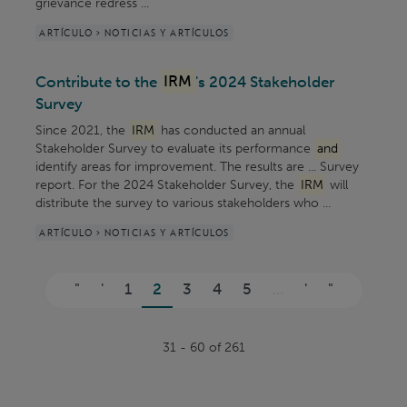
grievance redress ...
ARTÍCULO > NOTICIAS Y ARTÍCULOS
Contribute to the
IRM
's 2024 Stakeholder
Survey
Since 2021, the
IRM
has conducted an annual
Stakeholder Survey to evaluate its performance
and
identify areas for improvement. The results are ... Survey
report. For the 2024 Stakeholder Survey, the
IRM
will
distribute the survey to various stakeholders who ...
ARTÍCULO > NOTICIAS Y ARTÍCULOS
Páginas
"
'
1
2
3
4
5
...
'
"
31 - 60 of 261