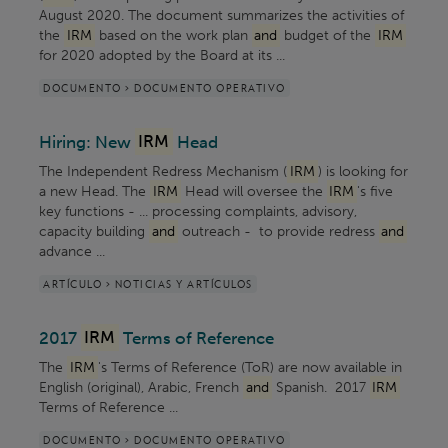
August 2020. The document summarizes the activities of
the
IRM
based on the work plan
and
budget of the
IRM
for 2020 adopted by the Board at its ...
DOCUMENTO > DOCUMENTO OPERATIVO
Hiring: New
IRM
Head
The Independent Redress Mechanism (
IRM
) is looking for
a new Head. The
IRM
Head will oversee the
IRM
's five
key functions - ... processing complaints, advisory,
capacity building
and
outreach - to provide redress
and
advance ...
ARTÍCULO > NOTICIAS Y ARTÍCULOS
2017
IRM
Terms of Reference
The
IRM
's Terms of Reference (ToR) are now available in
English (original), Arabic, French
and
Spanish. 2017
IRM
Terms of Reference ...
DOCUMENTO > DOCUMENTO OPERATIVO