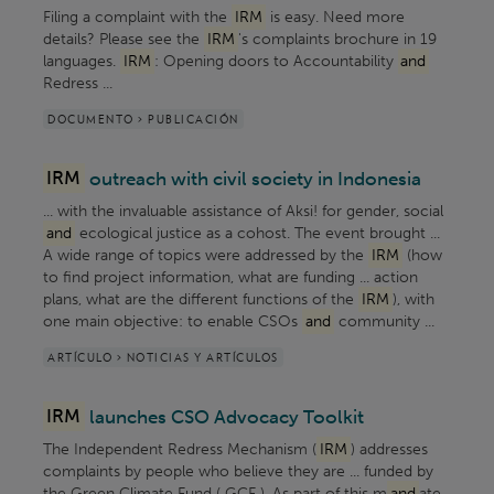
Filing a complaint with the
IRM
is easy. Need more
details? Please see the
IRM
's complaints brochure in 19
languages.
IRM
: Opening doors to Accountability
and
Redress ...
DOCUMENTO > PUBLICACIÓN
IRM
outreach with civil society in Indonesia
... with the invaluable assistance of Aksi! for gender, social
and
ecological justice as a cohost. The event brought ...
A wide range of topics were addressed by the
IRM
(how
to find project information, what are funding ... action
plans, what are the different functions of the
IRM
), with
one main objective: to enable CSOs
and
community ...
ARTÍCULO > NOTICIAS Y ARTÍCULOS
IRM
launches CSO Advocacy Toolkit
The Independent Redress Mechanism (
IRM
) addresses
complaints by people who believe they are ... funded by
the Green Climate Fund ( GCF ). As part of this m
and
ate ,