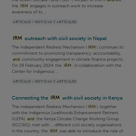
the
IRM
engages in outreach work to increase
awareness of its ...
ARTÍCULO > NOTICIAS Y ARTÍCULOS
IRM
outreach with civil society in Nepal
The Independent Redress Mechanism (
IRM
) continues its
commitment to promoting transparency, accountability,
and
community engagement in climate finance projects.
On 29 February 2024, the
IRM
, in collaboration with the
Center for Indigenous ...
ARTÍCULO > NOTICIAS Y ARTÍCULOS
Connecting the
IRM
with civil society in Kenya
The Independent Redress Mechanism (
IRM
), together
with the Indigenous Livelihoods Enhancement Partners
(ILEPA)
and
the Kenya Climate Change Working Group
(KCCWG), met with ... different civil society organisations
in the country, the
IRM
was able to introduce the role of