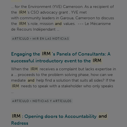
... for the Environment (YVE) Cameroon. As a recipient of
the
IRM
's CSO advocacy grant , YVE met
with community leaders in Garoua, Cameroon to discuss
the
IRM
's role, mission
and
values. --- Le Mécanisme
de Recours Indépendant ...
ARTÍCULO > MIR EN LAS NOTICIAS
Engaging the
IRM
’s Panels of Consultants: A
successful introductory event to the
IRM
When the
IRM
receives a complaint but lacks expertise in
a ... proceeds to the problem solving phase, how can we
mediate
and
help find a solution that suits all sides? If the
IRM
needs to speak with a stakeholder who only speaks
...
ARTÍCULO > NOTICIAS Y ARTÍCULOS
IRM
: Opening doors to Accountability
and
Redress