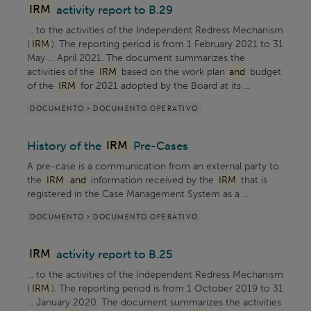
IRM
activity report to B.29
... to the activities of the Independent Redress Mechanism
(
IRM
). The reporting period is from 1 February 2021 to 31
May ... April 2021. The document summarizes the
activities of the
IRM
based on the work plan
and
budget
of the
IRM
for 2021 adopted by the Board at its ...
DOCUMENTO > DOCUMENTO OPERATIVO
History of the
IRM
Pre-Cases
A pre-case is a communication from an external party to
the
IRM
and
information received by the
IRM
that is
registered in the Case Management System as a ...
DOCUMENTO > DOCUMENTO OPERATIVO
IRM
activity report to B.25
... to the activities of the Independent Redress Mechanism
(
IRM
). The reporting period is from 1 October 2019 to 31
... January 2020. The document summarizes the activities