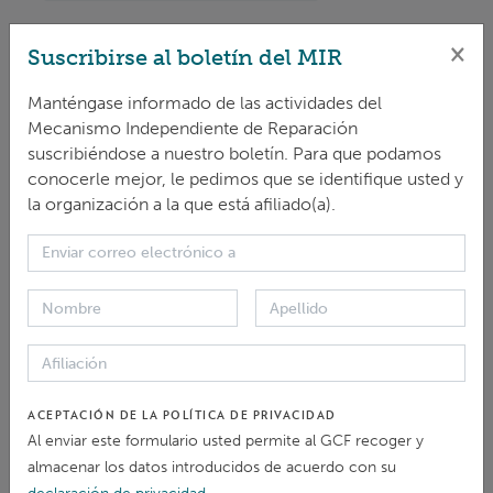
×
IRM
activity report B.28
Suscribirse al boletín del MIR
... to the activities of the Independent Redress Mechanism
Manténgase informado de las actividades del
(
IRM
). The reporting period is from 1 October 2020 to
Mecanismo Independiente de Reparación
31 ... 2020. The document summarizes the activities of
the
IRM
based on the work plan
and
budget of the
IRM
suscribiéndose a nuestro boletín. Para que podamos
for 2020 adopted by the Board at its ...
conocerle mejor, le pedimos que se identifique usted y
la organización a la que está afiliado(a).
DOCUMENTO > DOCUMENTO OPERATIVO
IRM
Gender Strategy Note
The
IRM
has prepared a gender strategy note
and
is
committed to implementing a gender responsive ... those
in the design, implementation
and
evaluation of
IRM
activities. This approach seeks to ensure that everyone ...
DOCUMENTO > DOCUMENTO OPERATIVO
ACEPTACIÓN DE LA POLÍTICA DE PRIVACIDAD
Al enviar este formulario usted permite al GCF recoger y
Contribute to the
IRM
blog
almacenar los datos introducidos de acuerdo con su
... or accountability? The Independent Redress