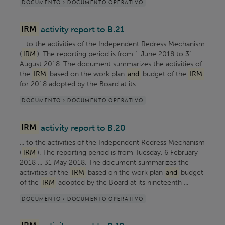
DOCUMENTO > DOCUMENTO OPERATIVO
IRM
activity report to B.21
... to the activities of the Independent Redress Mechanism
(
IRM
). The reporting period is from 1 June 2018 to 31
August 2018. The document summarizes the activities of
the
IRM
based on the work plan
and
budget of the
IRM
for 2018 adopted by the Board at its ...
DOCUMENTO > DOCUMENTO OPERATIVO
IRM
activity report to B.20
... to the activities of the Independent Redress Mechanism
(
IRM
). The reporting period is from Tuesday, 6 February
2018 ... 31 May 2018. The document summarizes the
activities of the
IRM
based on the work plan
and
budget
of the
IRM
adopted by the Board at its nineteenth ...
DOCUMENTO > DOCUMENTO OPERATIVO