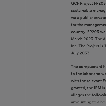
GCF Project FP203 
sustainable manage
via a public-privat
for the managemen
country. FP203 wa
March 2023. The Acc
Inc. The Project i
July 2033.
The complainant ha
to the labor and w
with the relevant E
granted, the IRM i
alleges the followi
amounting to a hos