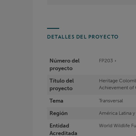
DETALLES DEL PROYECTO
Número del
FP203
proyecto
Título del
Heritage Colomb
Achievement of 
proyecto
Tema
Transversal
Región
América Latina y
Entidad
World Wildlife Fu
Acreditada