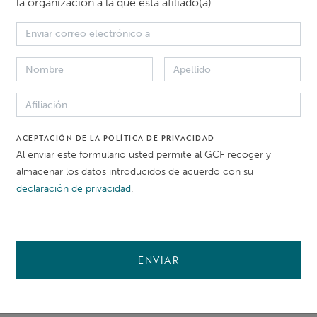
la organización a la que está afiliado(a).
RECLAMANTE
ACEPTACIÓN DE LA POLÍTICA DE PRIVACIDAD
Confidencial
Al enviar este formulario usted permite al GCF recoger y
almacenar los datos introducidos de acuerdo con su
declaración de privacidad
.
NATURALEZA DEL PER
Labour and Working Con
ENVIAR
 proceso