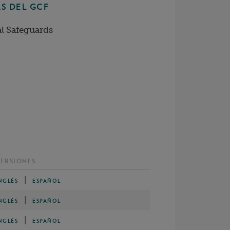
S DEL GCF
l Safeguards
ERSIONES
|
NGLÉS
ESPAÑOL
|
NGLÉS
ESPAÑOL
|
NGLÉS
ESPAÑOL