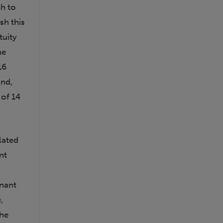
ch to
sh this
tuity
he
16
und,
 of 14
lated
nt
inant
,
the