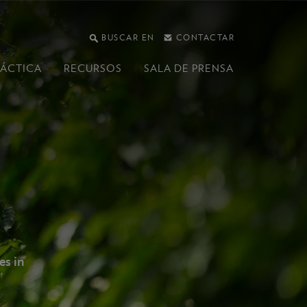
BUSCAR EN
CONTACTAR
RÁCTICA
RECURSOS
SALA DE PRENSA
es in