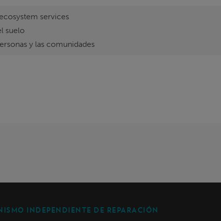
ecosystem services
l suelo
personas y las comunidades
ISMO INDEPENDIENTE DE REPARACIÓN