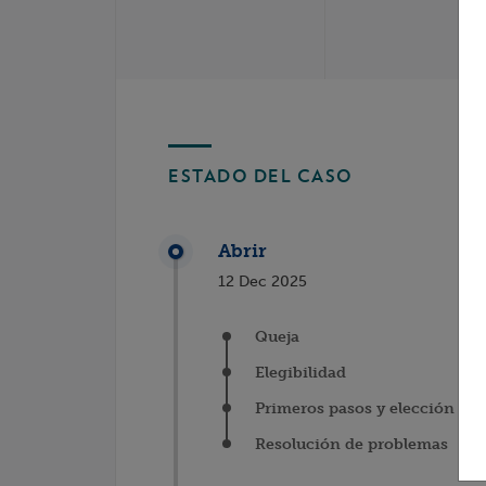
ESTADO DEL CASO
Abrir
12 Dec 2025
Queja
Elegibilidad
Primeros pasos y elección del
Resolución de problemas