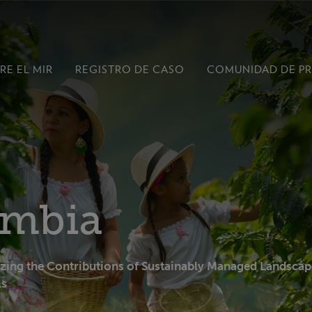
RE EL MIR
REGISTRO DE CASO
COMUNIDAD DE P
ombia
ing the Contributions of Sustainably Managed Landscap
ls