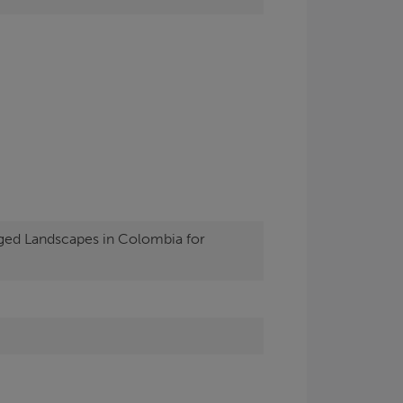
ged Landscapes in Colombia for