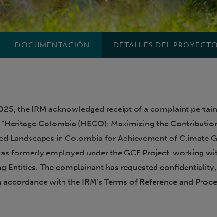
DOCUMENTACIÓN
DETALLES DEL PROYECT
25, the IRM acknowledged receipt of a complaint pertain
 “Heritage Colombia (HECO): Maximizing the Contributio
ed Landscapes in Colombia for Achievement of Climate G
as formerly employed under the GCF Project, working wi
g Entities. The complainant has requested confidentiality
n accordance with the IRM's Terms of Reference and Proc