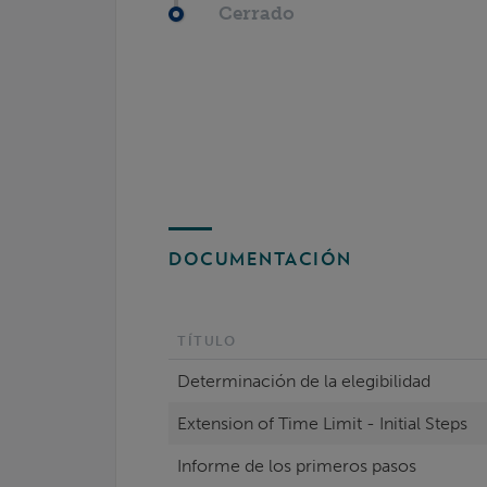
Cerrado
DOCUMENTACIÓN
TÍTULO
Determinación de la elegibilidad
Extension of Time Limit - Initial Steps
Informe de los primeros pasos