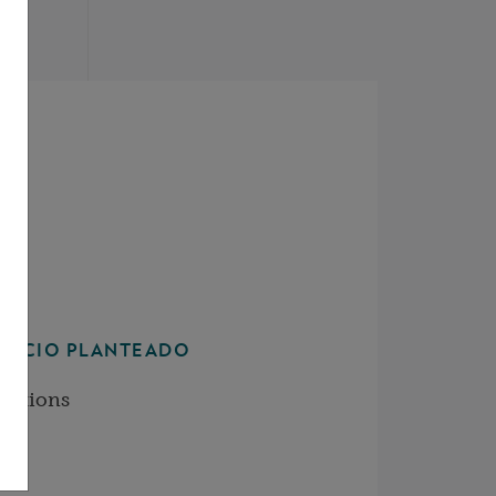
JUICIO PLANTEADO
ditions