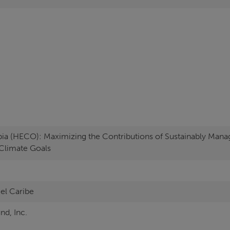
ia (HECO): Maximizing the Contributions of Sustainably Mana
Climate Goals
 el Caribe
nd, Inc.