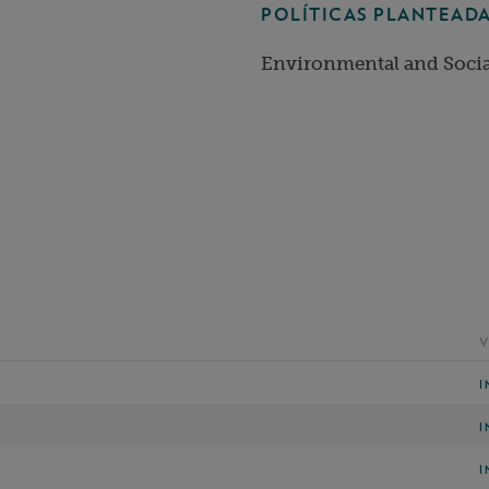
POLÍTICAS PLANTEADA
Environmental and Socia
V
I
I
I