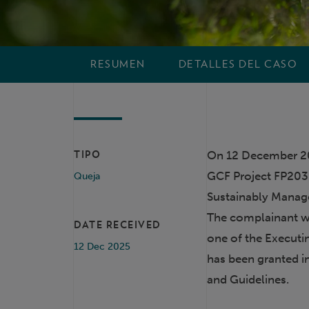
RESUMEN
DETALLES DEL CASO
On 12 December 20
TIPO
GCF Project FP203
Queja
Sustainably Manag
The complainant w
DATE RECEIVED
one of the Executin
12 Dec 2025
has been granted i
and Guidelines.