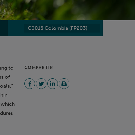
C0018 Colombia (FP203)
O
ing to
COMPARTIR
ns of
oals.”
thin
, which
edures