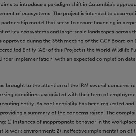
aims to introduce a paradigm shift in Colombia’s approa
ment of ecosystems. The project is intended to accompli
e partnership model that seeks to secure financing in perpe
t of key ecosystems and large-scale landscapes across t
s approved during the 35th meeting of the GCF Board on 
redited Entity (AE) of this Project is the World Wildlife F
s ‘Under Implementation’ with an expected completion date
s brought to the attention of the IRM several concerns re
orking conditions associated with their term of employme
xecuting Entity. As confidentiality has been requested and
s providing a summary of the concerns raised. The compla
ng: 1) Instances of inappropriate behavior in the workplace
tile work environment; 2) Ineffective implementation of 