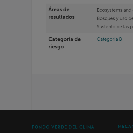
Áreas de
Ecosystems and 
resultados
Bosques y uso de
Sustento de las 
Categoría de
Categoría B
riesgo
MECAN
FONDO VERDE DEL CLIMA