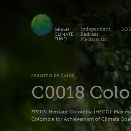
SOB
REGISTRO DE CASOS
C0018 Col
FP203: Heritage Colombia (HECO): Maximiz
Colombia for Achievement of Climate Goa