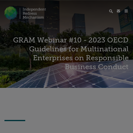
GRAM Webinar #10 - 2023 OECD
Guidelines for Multinational
Enterprises on Responsible
Business Conduct