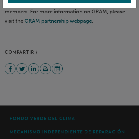
This webinar is reserved for GRAM partnership
members. For more information on GRAM, please
visit the
GRAM partnership webpage
.
COMPARTIR /
FONDO VERDE DEL CLIMA
MECANISMO INDEPENDIENTE DE REPARACIÓN