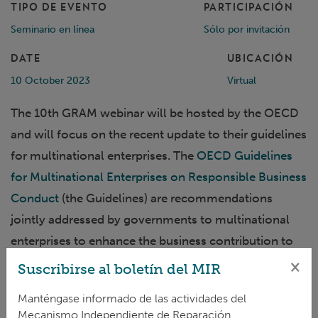
TIPO DE EVENTO
PARTICIPACIÓN
Seminario en línea
Sólo por invitación
DATE
UBICACIÓN
10 October 2023
Virtual
The 10th GRAM webinar will be hosted by the OECD
and will focus on the recent update to their guidelines
for multinational enterprises. The
OECD Guidelines
for Multinational Enterprises on Responsible Business
Conduct
(the Guidelines) are recommendations
jointly addressed by governments to multinational
enterprises to enhance the business contribution to
sustainable development and address adverse
×
Suscribirse al boletín del MIR
impacts associated with business activities on people,
Manténgase informado de las actividades del
planet, and society. The Guidelines are supported by a
Mecanismo Independiente de Reparación