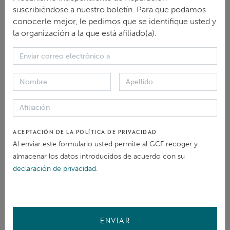
unique implementation and non-judicial grievance
suscribiéndose a nuestro boletín. Para que podamos
mechanism, the National Contact Points for
conocerle mejor, le pedimos que se identifique usted y
la organización a la que está afiliado(a).
Responsible Business Conduct (NCPs), established by
governments to further the effectiveness of the
Guidelines. To date, NCPs have handled around 700
cases involving issues in over 100 countries and
territories.
The Webinar will comprise a presentation of the
ACEPTACIÓN DE LA POLÍTICA DE PRIVACIDAD
updates with a focus on access to remedy and NCPs,
Al enviar este formulario usted permite al GCF recoger y
almacenar los datos introducidos de acuerdo con su
and a discussion around achievements and
declaración de privacidad
.
challenges following such updates, as well as
learnings and opportunities for cooperation between
the NCP network and other grievance mechanisms.
ENVIAR