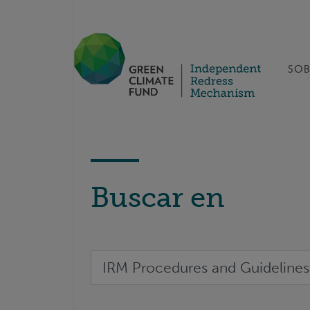
SOB
Buscar en