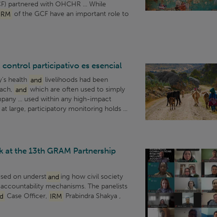
F) partnered with OHCHR ... While
IRM
of the GCF have an important role to
 control participativo es esencial
y’s health
and
livelihoods had been
oach,
and
which are often used to simply
pany ... used within any high-impact
t large, participatory monitoring holds ...
 at the 13th GRAM Partnership
used on underst
and
ing how civil society
accountability mechanisms. The panelists
d
Case Officer,
IRM
Prabindra Shakya ,