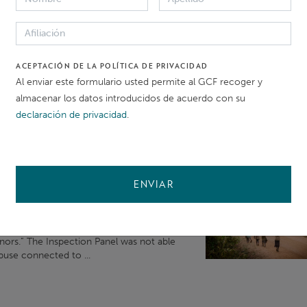
t messaging,
and
messaging apps within KST working hours of 9 am to 
ACEPTACIÓN DE LA POLÍTICA DE PRIVACIDAD
Al enviar este formulario usted permite al GCF recoger y
almacenar los datos introducidos de acuerdo con su
d
ing the work of the IDP
and
IAP To
declaración de privacidad
.
pendent Redress Mechanism (
IRM
). The
IAP, as selected by ...
ENVIAR
os del Banco Mundial
ntly submitted its first Advisory Report ,
n how the GCF can prevent
and
mitigate
inors.” The Inspection Panel was not able
buse connected to ...