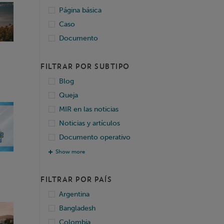
Página básica
Caso
Documento
FILTRAR POR SUBTIPO
Blog
Queja
MIR en las noticias
Noticias y artículos
Documento operativo
Show more
FILTRAR POR PAÍS
Argentina
Bangladesh
Colombia