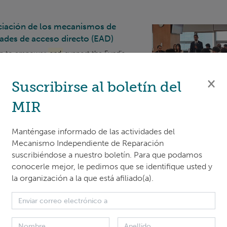
nciación de los mecanismos de
dades de acceso directo (EAD)
shop to empower
and
support the Fund’s
nal entities nominated for accreditation
rammatic areas.
IRM
held one plenary
×
Suscribirse al boletín del
MIR
 design thinking
Manténgase informado de las actividades del
ame together for an immersive 1-day
Mecanismo Independiente de Reparación
t prioritizes underst
and
ing user needs,
suscribiéndose a nuestro boletín. Para que podamos
conocerle mejor, le pedimos que se identifique usted y
la organización a la que está afiliado(a).