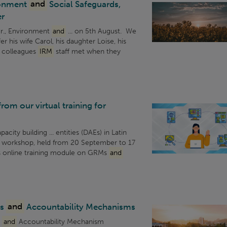
ronment
and
Social Safeguards,
r
r., Environment
and
... on 5th August. We
fer his wife Carol, his daughter Loise, his
CF colleagues
IRM
staff met when they
om our virtual training for
city building ... entities (DAEs) in Latin
e workshop, held from 20 September to 17
s online training module on GRMs
and
ss
and
Accountability Mechanisms
s
and
Accountability Mechanism