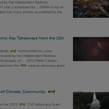
ted by the Independent Redress
) that is scheduled for ... GRAM is not an
ed that many entities accredited by the
sms: Key Takeaways from the 11th
viduals
and
communities to voice
r, hosted by the Independent Redress
ical topic of ... , SECU Peter Carlson ,
ssed how the
IRM
used an advocacy grant
 of Climate, Community,
and
ive the 2025
IRM
CSO Advocacy Grant .